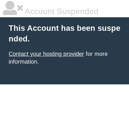
Account Suspended
This Account has been suspe
nded.
Contact your hosting provider
for more
information.