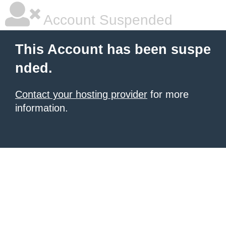
Account Suspended
This Account has been suspe
nded.
Contact your hosting provider
for more
information.