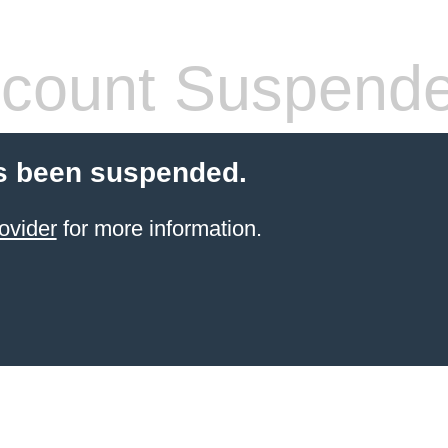
count Suspend
s been suspended.
ovider
for more information.