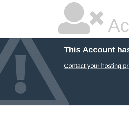
Ac
This Account ha
Contact your hosting pr