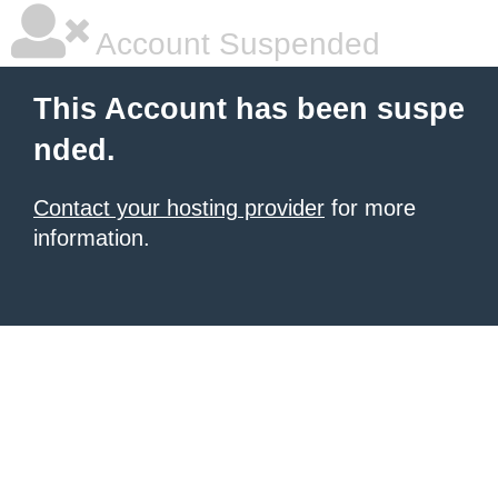
Account Suspended
This Account has been suspe
nded.
Contact your hosting provider
for more
information.