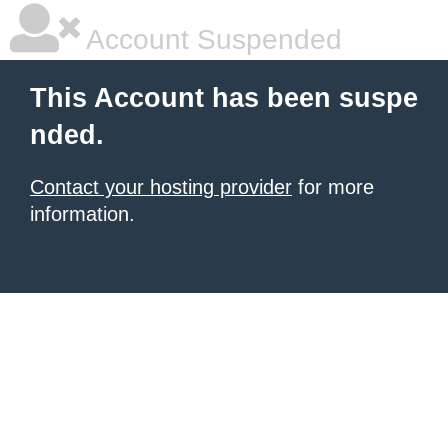
Account Suspended
This Account has been suspe
nded.
Contact your hosting provider
for more
information.