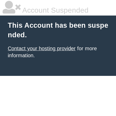
Account Suspended
This Account has been suspe
nded.
Contact your hosting provider
for more
information.