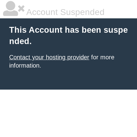
Account Suspended
This Account has been suspe
nded.
Contact your hosting provider
for more
information.