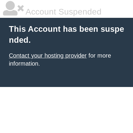
Account Suspended
This Account has been suspe
nded.
Contact your hosting provider
for more
information.